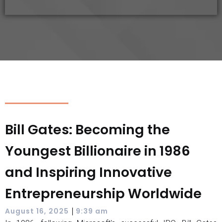
Bill Gates: Becoming the
Youngest Billionaire in 1986
and Inspiring Innovative
Entrepreneurship Worldwide
|
August 16, 2025
9:39 am